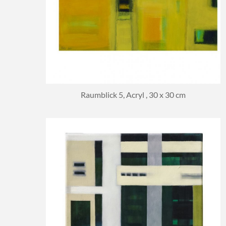
Raumblick 5, Acryl , 30 x 30 cm