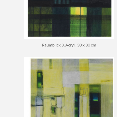
Raumblick 3, Acryl , 30 x 30 cm