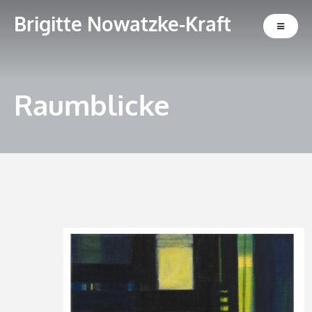
Brigitte Nowatzke-Kraft
Raumblicke