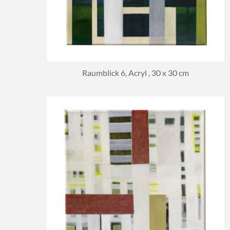
Raumblick 6, Acryl , 30 x 30 cm