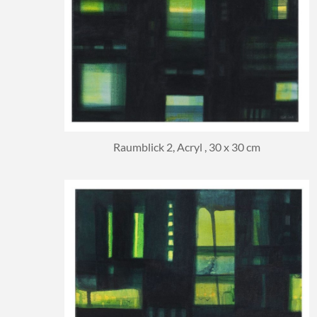
Raumblick 2, Acryl , 30 x 30 cm