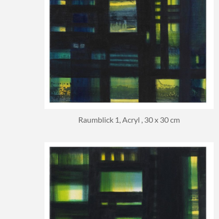
Raumblick 1, Acryl , 30 x 30 cm