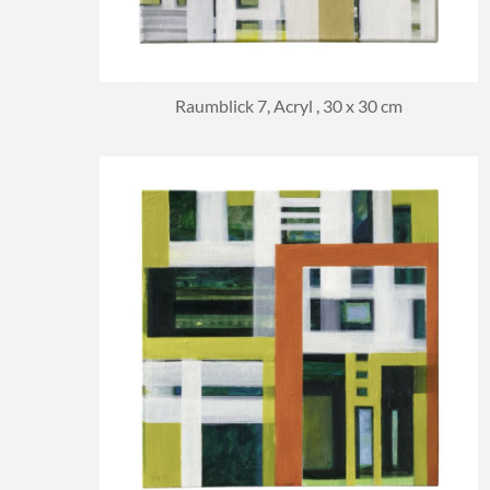
Raumblick 7, Acryl , 30 x 30 cm