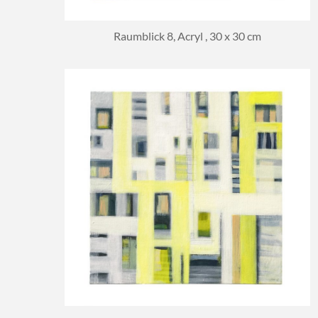
Raumblick 8, Acryl , 30 x 30 cm