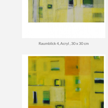
Raumblick 4, Acryl , 30 x 30 cm